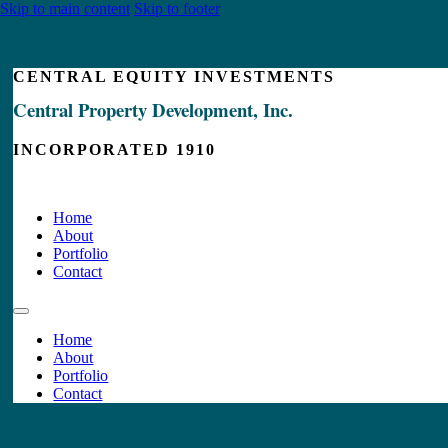
Skip to main content
Skip to footer
CENTRAL EQUITY INVESTMENTS
Central Property Development, Inc.
INCORPORATED 1910
Home
About
Portfolio
Contact
Home
About
Portfolio
Contact