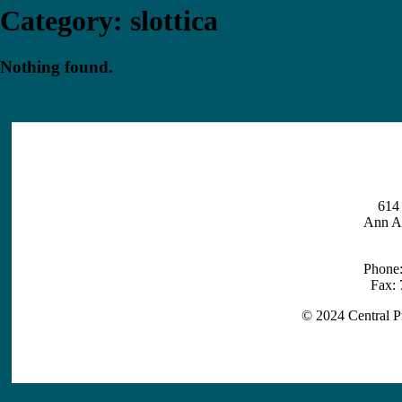
Category:
slottica
Nothing found.
614 
Ann A
Phone
Fax:
© 2024 Central P