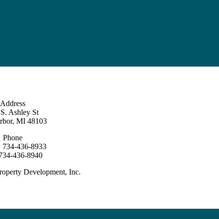
Address
S. Ashley St
rbor, MI 48103
Phone
: 734-436-8933
 734-436-8940
roperty Development, Inc.