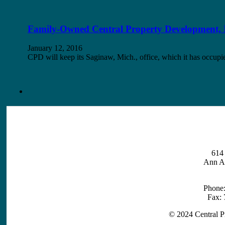
Family-Owned Central Property Development, I
January 12, 2016
CPD will keep its Saginaw, Mich., office, which it has occ
614 
Ann A
Phone
Fax:
© 2024 Central P