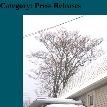
Category:
Press Releases