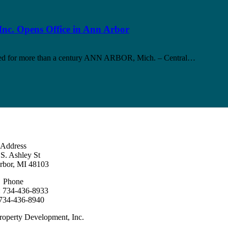
nc. Opens Office in Ann Arbor
upied for more than a century ANN ARBOR, Mich. – Central…
Address
S. Ashley St
rbor, MI 48103
Phone
: 734-436-8933
 734-436-8940
roperty Development, Inc.