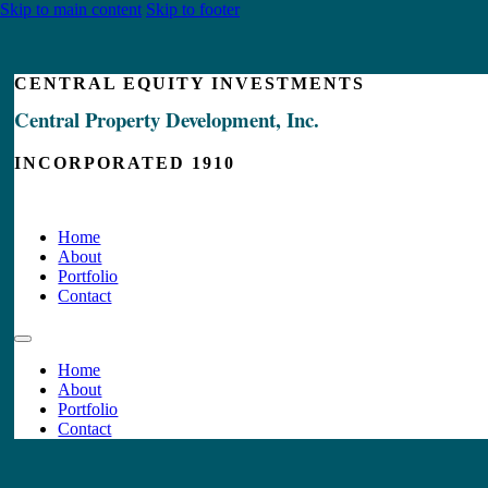
Skip to main content
Skip to footer
CENTRAL EQUITY INVESTMENTS
Central Property Development, Inc.
INCORPORATED 1910
Home
About
Portfolio
Contact
Home
About
Portfolio
Contact