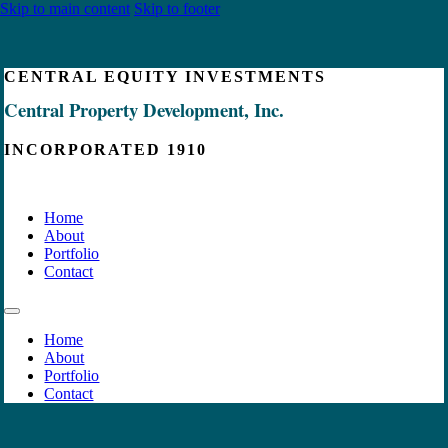
Skip to main content
Skip to footer
CENTRAL EQUITY INVESTMENTS
Central Property Development, Inc.
INCORPORATED 1910
Home
About
Portfolio
Contact
Home
About
Portfolio
Contact