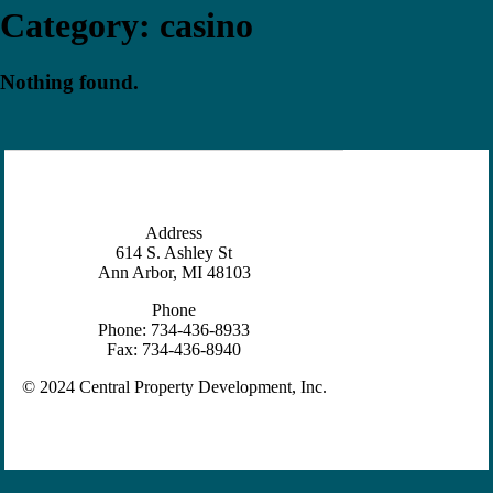
Category:
casino
Nothing found.
Address
614 S. Ashley St
Ann Arbor, MI 48103
Phone
Phone: 734-436-8933
Fax: 734-436-8940
© 2024 Central Property Development, Inc.