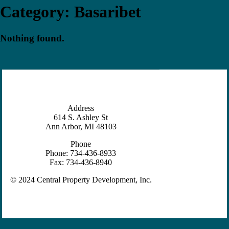
Category:
Basaribet
Nothing found.
Address
614 S. Ashley St
Ann Arbor, MI 48103
Phone
Phone: 734-436-8933
Fax: 734-436-8940
© 2024 Central Property Development, Inc.