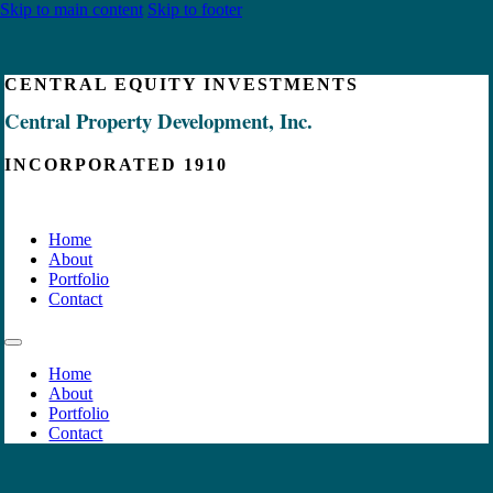
Skip to main content
Skip to footer
CENTRAL EQUITY INVESTMENTS
Central Property Development, Inc.
INCORPORATED 1910
Home
About
Portfolio
Contact
Home
About
Portfolio
Contact